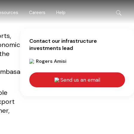
esources
Careers
Help
rts,
Contact our infrastructure
conomic
investments lead
 the
Rogers Amisi
Mombasa
Send us an email
ble
xport
her,