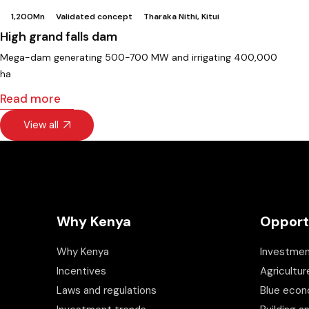
1,200Mn
Validated concept
Tharaka Nithi, Kitui
High grand falls dam
Mega-dam generating 500-700 MW and irrigating 400,000
ha
Read more
View all
Why Kenya
Opport
Why Kenya
Investmen
Incentives
Agricultur
Laws and regulations
Blue eco