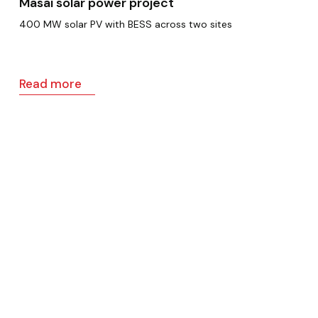
Masai solar power project
400 MW solar PV with BESS across two sites
Read more