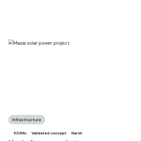
Infrastructure
520Mn
Validated concept
Narok