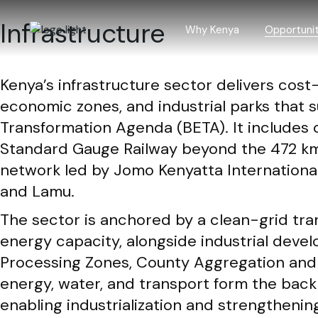
Skip
to
Infrastructure
the
Why Kenya
Opportunit
content
Kenya’s infrastructure sector delivers cost-
Why Kenya
Investment
economic zones, and industrial parks tha
Incentives
Agriculture
Transformation Agenda (BETA). It includes 
Laws and regulations
Blue econ
Standard Gauge Railway beyond the 472 km
Investment trends
Building an
network led by Jomo Kenyatta Internationa
Creative 
and Lamu.
Forestry a
The sector is anchored by a clean-grid tr
ICT and BP
energy capacity, alongside industrial dev
Infrastruct
Processing Zones, County Aggregation and In
Manufactur
energy, water, and transport form the back
enabling industrialization and strengthenin
Mining