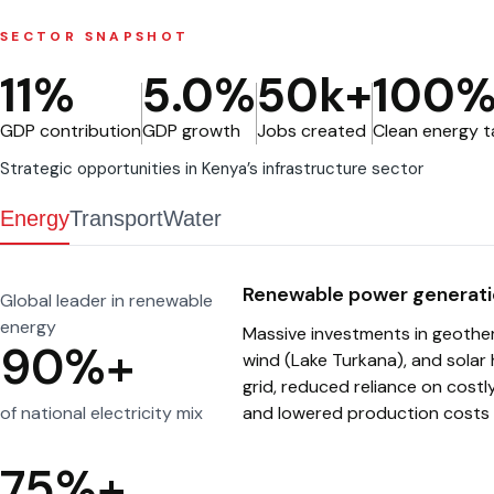
Public Priv
(PPPs)
SECTOR SNAPSHOT
Tourism
11%
5.0%
50k+
100
Other sect
GDP contribution
GDP growth
Jobs created
Clean energy 
Strategic opportunities in Kenya’s infrastructure sector
Energy
Transport
Water
Renewable power generati
Global leader in renewable
energy
Massive investments in geother
90%+
wind (Lake Turkana), and solar 
grid, reduced reliance on costl
of national electricity mix
and lowered production costs 
75%+