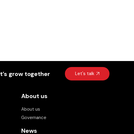
t’s grow together
Let's talk
About us
About us
Invest Kenya Chatbot
Beta
Governance
Hi! I am your virtual assistant. I have been
News
trained by Invest Kenya on the investment