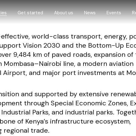
ies
Get started
About us
News
Events
R
effective, world-class transport, energy, po
 opportunities
Step by step guide
About us
t support Vision 2030 and the Bottom-Up E
 and livestock
How we support investors
Governance
over 9,484 km of paved roads, expansion of
omy
Digital One-Stop-Center
 Mombasa–Nairobi line, a modern aviation
d construction
eProcedures
l Airport, and major port investments at 
economy
nd climate
ansition and supported by extensive renewa
O
elopment through Special Economic Zones, E
ure
dustrial Parks, and industrial parks. Toget
ing
bone of Kenya’s infrastructure ecosystem,
g regional trade.