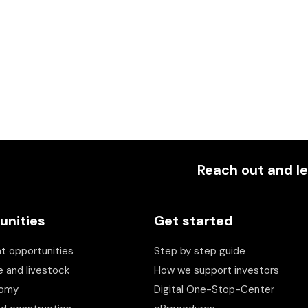
Reach out and le
unities
Get started
t opportunities
Step by step guide
e and livestock
How we support investors
nomy
Digital One-Stop-Center