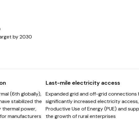
ate Partnerships
%
ors
target by 2030
on
Last-mile electricity access
mal (6th globally),
Expanded grid and off-grid connections
have stabilized the
significantly increased electricity access
y thermal power,
Productive Use of Energy (PUE) and supp
for manufacturers
the growth of rural enterprises