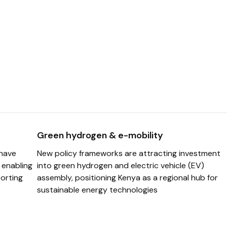
Green hydrogen & e-mobility
 have
New policy frameworks are attracting investment
, enabling
into green hydrogen and electric vehicle (EV)
orting
assembly, positioning Kenya as a regional hub for
sustainable energy technologies