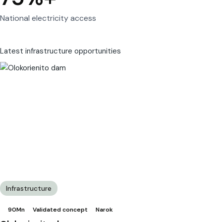
National electricity access
Latest infrastructure opportunities
Infrastructure
90Mn
Validated concept
Narok