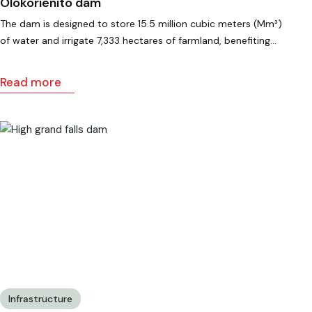
Olokorienito dam
The dam is designed to store 15.5 million cubic meters (Mm³)
of water and irrigate 7,333 hectares of farmland, benefiting…
Read more
Infrastructure