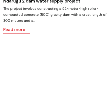
Ndarugu 2 dam water supply project
The project involves constructing a 52-meter-high roller-
compacted concrete (RCC) gravity dam with a crest length of
300 meters and a…
Read more