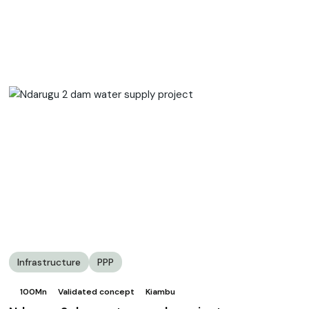
Infrastructure
PPP
100Mn
Validated concept
Kiambu