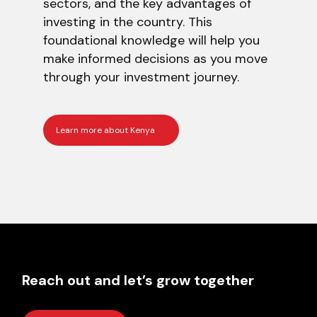
sectors, and the key advantages of
investing in the country. This
foundational knowledge will help you
make informed decisions as you move
through your investment journey.
Learn more about Kenya
Reach out and let’s grow together