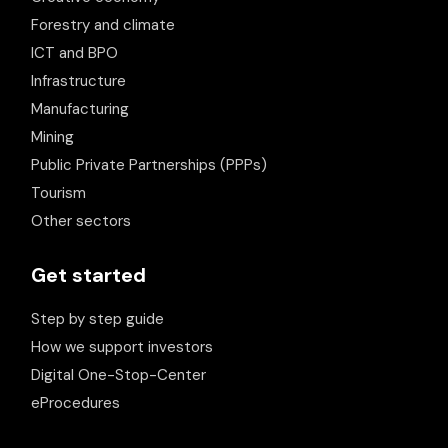
Forestry and climate
ICT and BPO
Infrastructure
Manufacturing
Mining
Public Private Partnerships (PPPs)
Tourism
Other sectors
Get started
Step by step guide
How we support investors
Digital One-Stop-Center
eProcedures