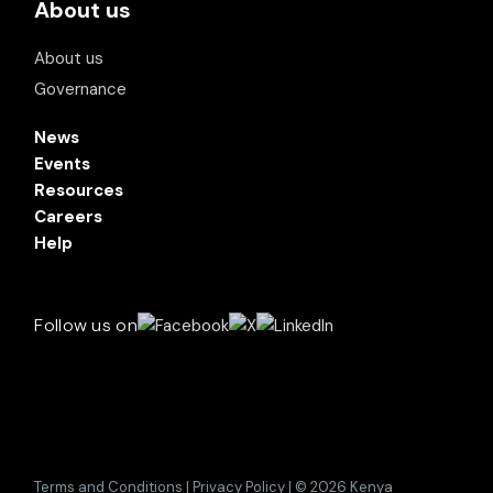
About us
About us
Governance
News
Events
Resources
Careers
Help
Follow us on
Terms and Conditions | Privacy Policy | © 2026 Kenya