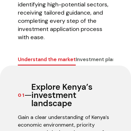
identifying high-potential sectors,
receiving tailored guidance, and
completing every step of the
investment application process
with ease.
Invest Kenya Chatbot
Beta
Hi! I am your virtual assistant. I have been trained by
Understand the market
Investment planning
C
Invest Kenya on the investment landscape and
business environment of Kenya. Just ask your question,
and I'll provide up-to-date information to the best of
my ability.
Explore Kenya’s
investment
01
landscape
Gain a clear understanding of Kenya’s
economic environment, priority