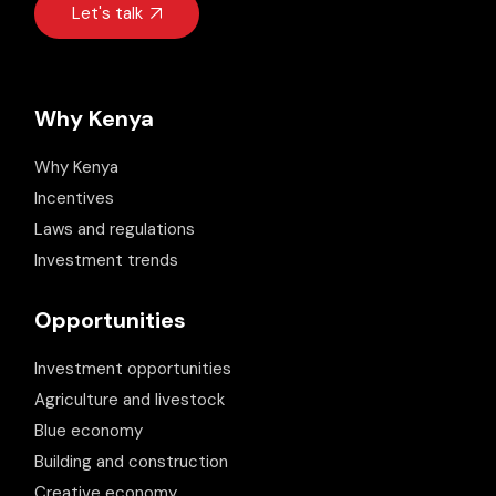
Let's talk
Why Kenya
Why Kenya
Incentives
Laws and regulations
Investment trends
Opportunities
Investment opportunities
Agriculture and livestock
Blue economy
Building and construction
Creative economy