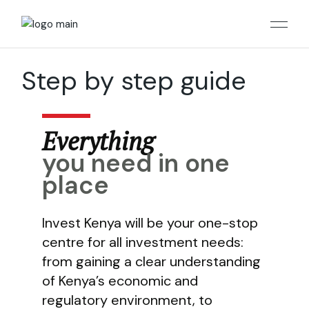
Skip
to
the
content
Step by step guide
Everything
you need in one
place
Invest Kenya will be your one-stop
centre for all investment needs:
from gaining a clear understanding
of Kenya’s economic and
regulatory environment, to