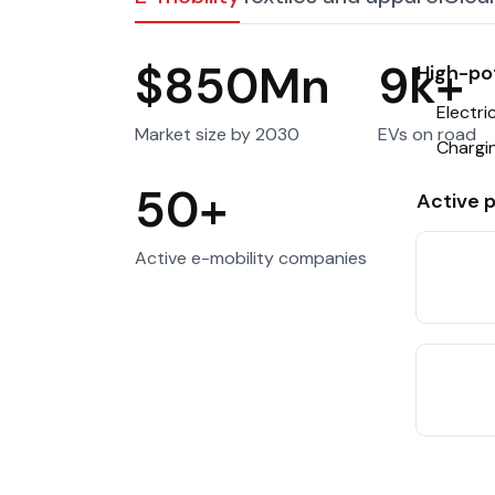
Public Priv
(PPPs)
$850Mn
9k+
High-pot
Tourism
Other sect
Electr
Market size by 2030
EVs on road
Chargin
50+
Active p
Active e-mobility companies