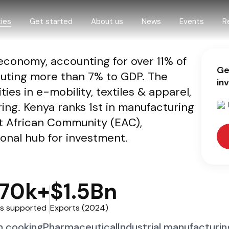
ies
Get started
About us
News
Events
R
conomy, accounting for over 11% of
 opportunities
Step by step guide
About us
Ge
uting more than 7% to GDP. The
 and livestock
How we support investors
Governance
in
ies in e-mobility, textiles & apparel,
omy
Digital One-Stop-Center
ng. Kenya ranks 1st in manufacturing
d construction
eProcedures
t African Community (EAC),
economy
gional hub for investment.
nd climate
O
70k+
$1.5Bn
ure
ing
s supported
Exports (2024)
n cooking
Pharmaceutical
Industrial manufacturin