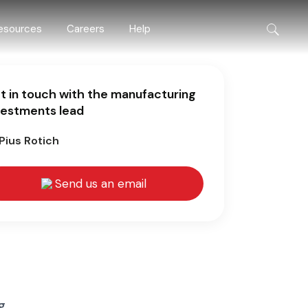
esources
Careers
Help
t in touch with the manufacturing
vestments lead
Pius Rotich
Send us an email
g