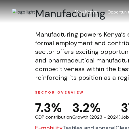
Skip
to
Manufacturing
the
Why Kenya
Opportunit
content
Manufacturing powers Kenya’s e
Why Kenya
Investment
formal employment and contrib
Incentives
Agriculture
sector offers exciting opportunit
Laws and regulations
Blue econ
and pharmaceutical manufacturi
Investment trends
Building an
competitiveness within the Eas
Creative 
reinforcing its position as a re
Forestry a
SECTOR OVERVIEW
ICT and BP
7.3%
3.2%
3
Infrastruct
Manufactur
GDP contribution
Growth (2023 – 2024)
Job
Mining
E-mobility
Textiles and apparel
Clea