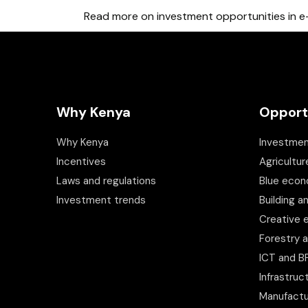
Read more on investment opportunities in e-
Why Kenya
Opport
Why Kenya
Investmen
Incentives
Agricultur
Laws and regulations
Blue eco
Investment trends
Building a
Creative
Forestry 
ICT and 
Infrastruc
Manufactu