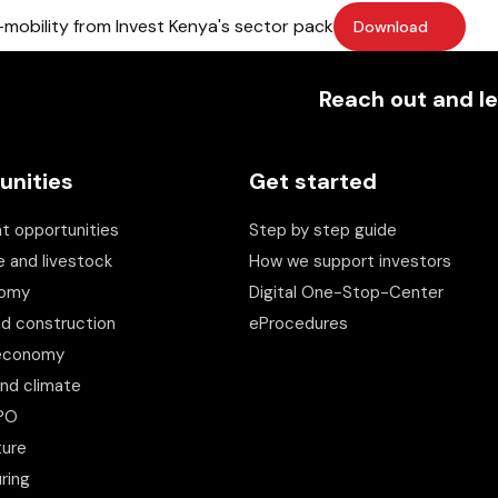
mobility from Invest Kenya's sector pack
Download
Reach out and le
unities
Get started
t opportunities
Step by step guide
e and livestock
How we support investors
nomy
Digital One-Stop-Center
nd construction
eProcedures
 economy
and climate
BPO
ture
ring