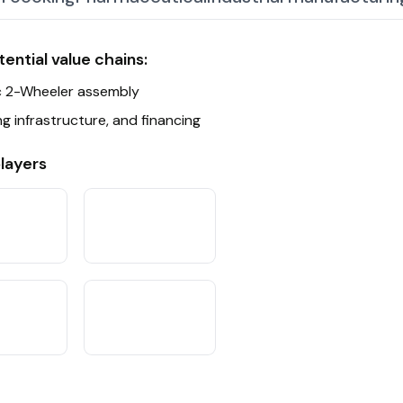
ate Partnerships
ential value chains:
ors
ic 2-Wheeler assembly
g infrastructure, and financing
layers