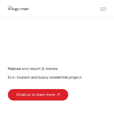
Malewa eco resort & homes
Eco-tourism and luxury residential project.
Email us to learn more