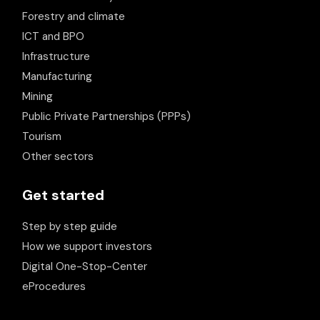
Forestry and climate
ICT and BPO
Infrastructure
Manufacturing
Mining
Public Private Partnerships (PPPs)
Tourism
Other sectors
Get started
Step by step guide
How we support investors
Digital One-Stop-Center
eProcedures