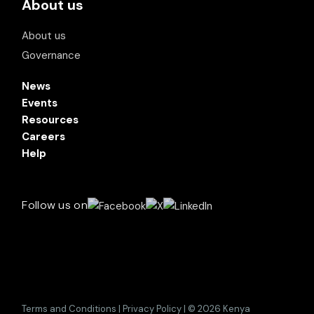
About us
About us
Governance
News
Events
Resources
Careers
Help
Follow us on
Terms and Conditions | Privacy Policy | © 2026 Kenya