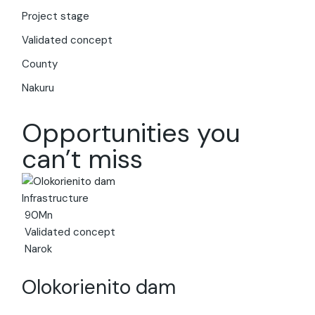
Hi! I am your virtual assistant. I have been trained by
Project stage
Invest Kenya on the investment landscape and
business environment of Kenya. Just ask your question,
Validated concept
and I'll provide up-to-date information to the best of
County
my ability.
Nakuru
Opportunities you
can’t miss
Infrastructure
90Mn
Validated concept
Narok
Olokorienito dam