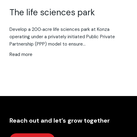
The life sciences park
Develop a 200‑acre life sciences park at Konza
operating under a privately initiated Public Private
Partnership (PPP) model to ensure…
Read more
Reach out and let’s grow together