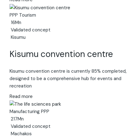
PPP
Tourism
16Mn
Validated concept
Kisumu
Kisumu convention centre
Kisumu convention centre is currently 85% completed,
designed to be a comprehensive hub for events and
recreation
Read more
Manufacturing
PPP
217Mn
Validated concept
Machakos