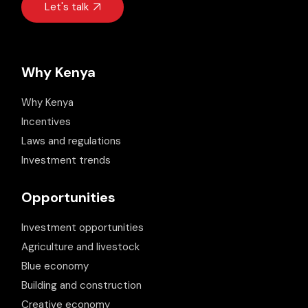
Let's talk
Why Kenya
Why Kenya
Incentives
Laws and regulations
Investment trends
Opportunities
Investment opportunities
Agriculture and livestock
Blue economy
Building and construction
Creative economy