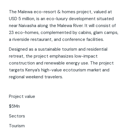
The Malewa eco-resort & homes project, valued at
USD 5 million, is an eco-luxury development situated
near Naivasha along the Malewa River. It will consist of
23 eco-homes, complemented by cabins, glam camps,
a riverside restaurant, and conference facilities.
Designed as a sustainable tourism and residential
retreat, the project emphasizes low-impact
construction and renewable energy use. The project
targets Kenya’s high-value ecotourism market and
regional weekend travelers.
Project value
$5Mn
Invest Kenya Chatbot
Beta
Sectors
Tourism