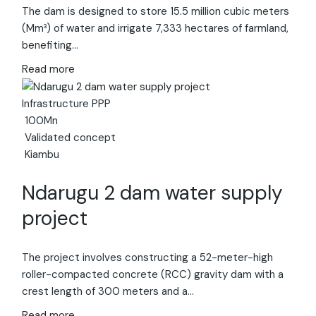
The dam is designed to store 15.5 million cubic meters
(Mm³) of water and irrigate 7,333 hectares of farmland,
benefiting…
Read more
Infrastructure
PPP
100Mn
Validated concept
Kiambu
Ndarugu 2 dam water supply
project
The project involves constructing a 52-meter-high
roller-compacted concrete (RCC) gravity dam with a
crest length of 300 meters and a…
Read more