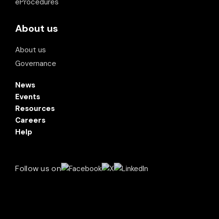
eProcedures
About us
About us
Governance
News
Events
Resources
Careers
Help
Follow us on