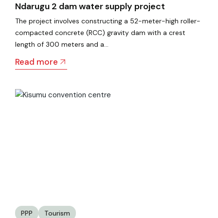
Ndarugu 2 dam water supply project
The project involves constructing a 52-meter-high roller-
compacted concrete (RCC) gravity dam with a crest
length of 300 meters and a…
Read more
PPP
Tourism