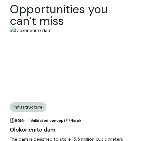
Opportunities you
can’t miss
Infrastructure
90Mn
Validated concept
Narok
Olokorienito dam
The dam is designed to store 15.5 million cubic meters