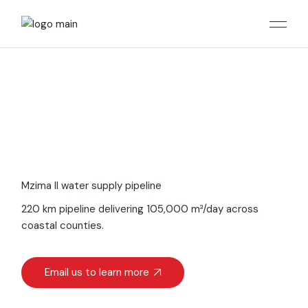
Mzima II water supply pipeline
220 km pipeline delivering 105,000 m³/day across
coastal counties.
Email us to learn more