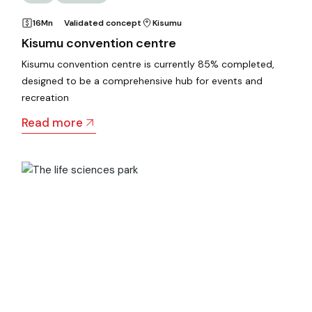
16Mn
Validated concept
Kisumu
Kisumu convention centre
Kisumu convention centre is currently 85% completed,
designed to be a comprehensive hub for events and
recreation
Read more