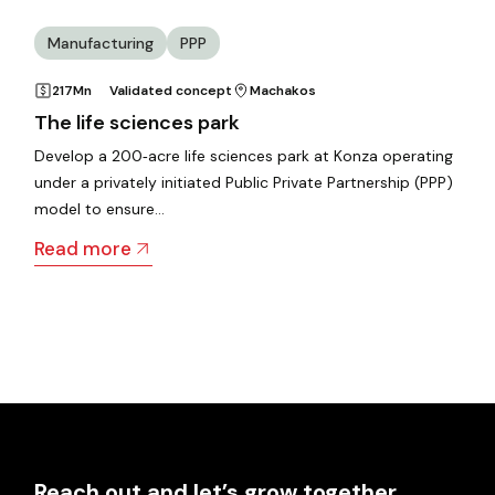
Manufacturing
PPP
217Mn
Validated concept
Machakos
The life sciences park
Develop a 200‑acre life sciences park at Konza operating
under a privately initiated Public Private Partnership (PPP)
model to ensure…
Read more
Reach out and let’s grow together