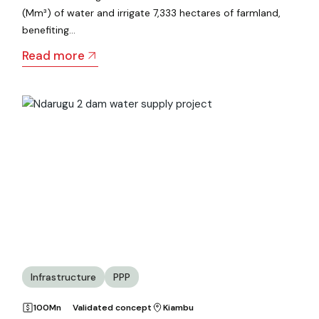
(Mm³) of water and irrigate 7,333 hectares of farmland,
benefiting…
Read more
Infrastructure
PPP
100Mn
Validated concept
Kiambu