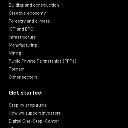
Building and construction
Creative economy
Forestry and climate
ICT and BPO
Infrastructure
Manufacturing
Mining
Public Private Partnerships (PPPs)
Tourism
Other sectors
Get started
Step by step guide
How we support investors
Digital One-Stop-Center