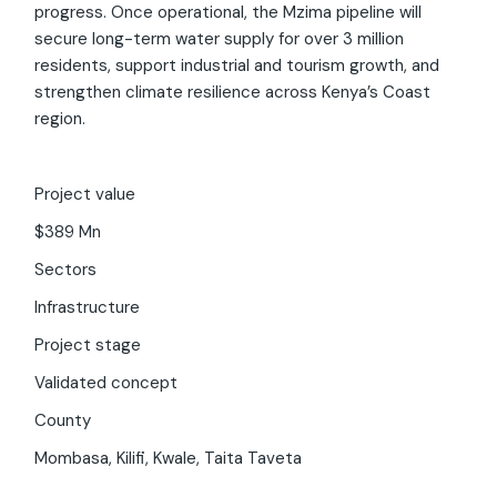
progress. Once operational, the Mzima pipeline will
secure long-term water supply for over 3 million
residents, support industrial and tourism growth, and
strengthen climate resilience across Kenya’s Coast
region.
Invest Kenya Chatbot
Beta
Project value
Hi! I am your virtual assistant. I have been trained by
$389 Mn
Invest Kenya on the investment landscape and
business environment of Kenya. Just ask your question,
Sectors
and I'll provide up-to-date information to the best of
Infrastructure
my ability.
Project stage
Validated concept
County
Mombasa, Kilifi, Kwale, Taita Taveta