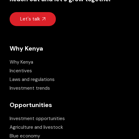
Let's talk
Why Kenya
Why Kenya
Incentives
Laws and regulations
Investment trends
Opportunities
Investment opportunities
Agriculture and livestock
Blue economy