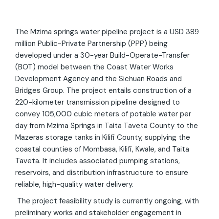
The Mzima springs water pipeline project is a USD 389
million Public-Private Partnership (PPP) being
developed under a 30-year Build-Operate-Transfer
(BOT) model between the Coast Water Works
Development Agency and the Sichuan Roads and
Bridges Group. The project entails construction of a
220-kilometer transmission pipeline designed to
convey 105,000 cubic meters of potable water per
day from Mzima Springs in Taita Taveta County to the
Mazeras storage tanks in Kilifi County, supplying the
coastal counties of Mombasa, Kilifi, Kwale, and Taita
Taveta. It includes associated pumping stations,
reservoirs, and distribution infrastructure to ensure
reliable, high-quality water delivery.
The project feasibility study is currently ongoing, with
preliminary works and stakeholder engagement in