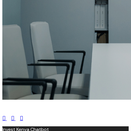
leroux@qodeinteractive.com
Invest Kenya Chatbot