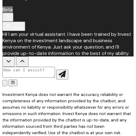
Beta
Close
Hi! I am your virtual assistant. I have been trained by Invest
Kenya on the investment landscape and business
environment of Kenya. Just ask your question, and I'll
provide up-to-date information to the best of my ability.
Investment Kenya does not warrant the accuracy, reliability or
completeness of any information provided by the chatbot, and
assumes no liability or responsibility whatsoever for any errors or
omissions in such information. Invest Kenya does not warrant that
the information provided by the chatbot is up-to-date, and any
information sourced from third parties has not been
independently verified. Use of the chatbot is at your own risk.