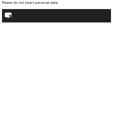
Please do not insert personal data.