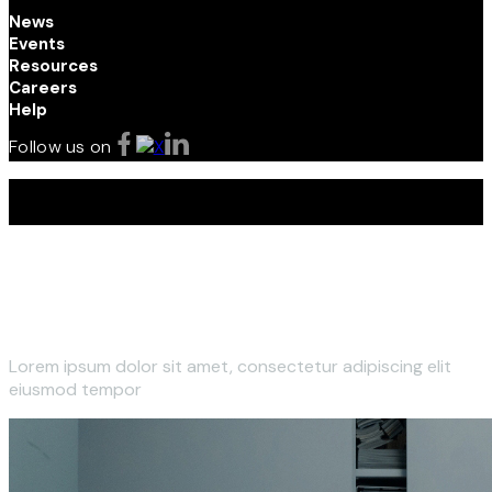
News
Events
Resources
Careers
Help
Follow us on
Terms and Conditions | Privacy Policy | © 2026 Kenya
Investment (InvestKenya) Authority. All Rights Reserved
Lorem ipsum dolor sit amet, consectetur adipiscing elit
eiusmod tempor