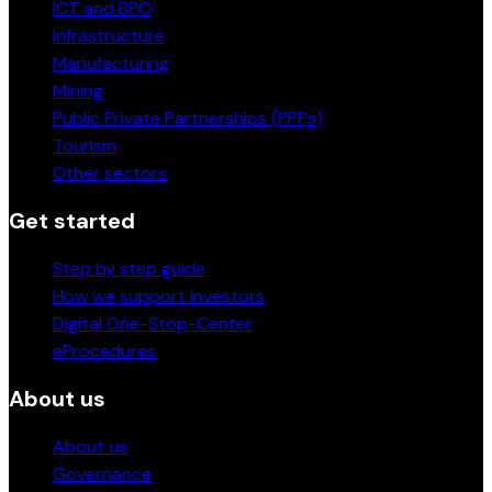
ICT and BPO
Infrastructure
Manufacturing
Mining
Public Private Partnerships (PPPs)
Tourism
Other sectors
Get started
Step by step guide
How we support investors
Digital One-Stop-Center
eProcedures
About us
About us
Governance