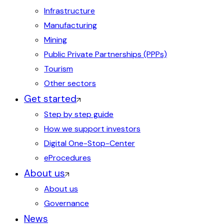
Infrastructure
Manufacturing
Mining
Public Private Partnerships (PPPs)
Tourism
Other sectors
Get started
Step by step guide
How we support investors
Digital One-Stop-Center
eProcedures
About us
About us
Governance
News