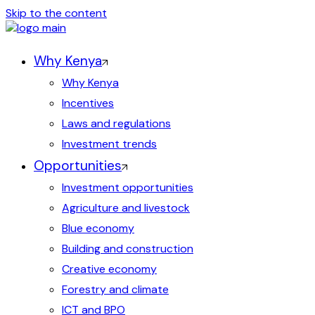
Skip to the content
Why Kenya
Why Kenya
Incentives
Laws and regulations
Investment trends
Opportunities
Investment opportunities
Agriculture and livestock
Blue economy
Building and construction
Creative economy
Forestry and climate
ICT and BPO