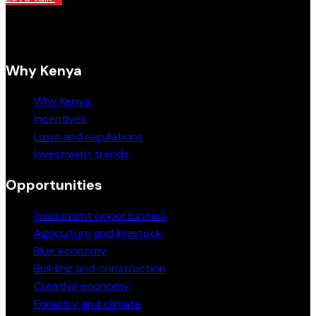
Why Kenya
Why Kenya
Incentives
Laws and regulations
Investment trends
Opportunities
Investment opportunities
Agriculture and livestock
Blue economy
Building and construction
Creative economy
Forestry and climate