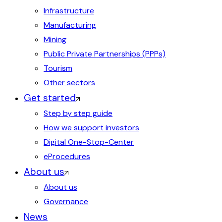
Infrastructure
Manufacturing
Mining
Public Private Partnerships (PPPs)
Tourism
Other sectors
Get started
Step by step guide
How we support investors
Digital One-Stop-Center
eProcedures
About us
About us
Governance
News