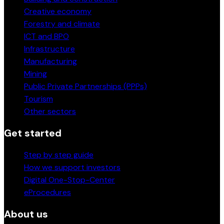
Creative economy
Forestry and climate
ICT and BPO
Infrastructure
Manufacturing
Mining
Public Private Partnerships (PPPs)
Tourism
Other sectors
Get started
Step by step guide
How we support investors
Digital One-Stop-Center
eProcedures
About us