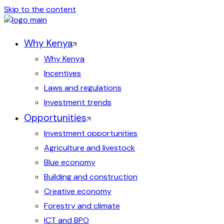
Skip to the content
Why Kenya
Why Kenya
Incentives
Laws and regulations
Investment trends
Opportunities
Investment opportunities
Agriculture and livestock
Blue economy
Building and construction
Creative economy
Forestry and climate
ICT and BPO