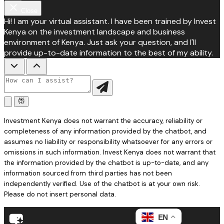
Close
Hi! I am your virtual assistant. I have been trained by Invest
Kenya on the investment landscape and business
environment of Kenya. Just ask your question, and I'll
provide up-to-date information to the best of my ability.
Investment Kenya does not warrant the accuracy, reliability or
completeness of any information provided by the chatbot, and
assumes no liability or responsibility whatsoever for any errors or
omissions in such information. Invest Kenya does not warrant that
the information provided by the chatbot is up-to-date, and any
information sourced from third parties has not been
independently verified. Use of the chatbot is at your own risk.
Please do not insert personal data.
EN