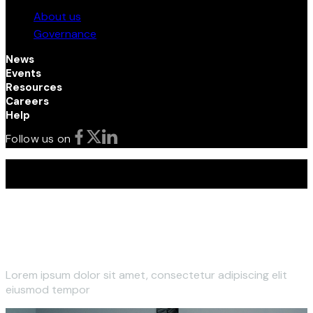
About us
Governance
News
Events
Resources
Careers
Help
Follow us on
Terms and Conditions | Privacy Policy | © 2026 Kenya
Investment (InvestKenya) Authority. All Rights Reserved
Lorem ipsum dolor sit amet, consectetur adipiscing elit
eiusmod tempor