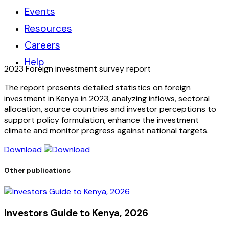
Events
Resources
Careers
Help
2023 Foreign investment survey report
The report presents detailed statistics on foreign
investment in Kenya in 2023, analyzing inflows, sectoral
allocation, source countries and investor perceptions to
support policy formulation, enhance the investment
climate and monitor progress against national targets.
Download
Other publications
Investors Guide to Kenya, 2026