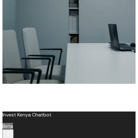
leroux@qodeinteractive.com
Invest Kenya Chatbot
Beta