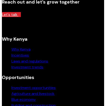
Reach out and let’s grow together
Let's talk
Why Kenya
Why Kenya
Incentives
Laws and regulations
Investment trends
Opportunities
Investment opportunities
Agriculture and livestock
Blue economy
Building and construction