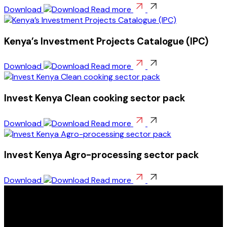
Download
Read more
Kenya’s Investment Projects Catalogue (IPC)
Download
Read more
Invest Kenya Clean cooking sector pack
Download
Read more
Invest Kenya Agro-processing sector pack
Download
Read more