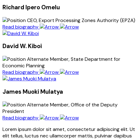
Richard Ipero Omelu
CEO, Export Processing Zones Authority (EPZA)
Read biography
David W. Kiboi
Alternate Member, State Department for
Economic Planning
Read biography
James Muoki Mulatya
Alternate Member, Office of the Deputy
President
Read biography
Lorem ipsum dolor sit amet, consectetur adipiscing elit. Ut
elit tellus, luctus nec ullamcorper mattis, pulvinar dapibus