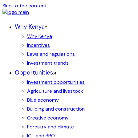
Skip to the content
Why Kenya
Why Kenya
Incentives
Laws and regulations
Investment trends
Opportunities
Investment opportunities
Agriculture and livestock
Blue economy
Building and construction
Creative economy
Forestry and climate
ICT and BPO