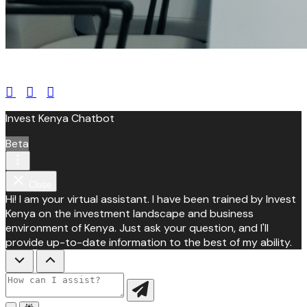
leroux@qodeinteractive.com
Invest Kenya Chatbot
Beta
Close
Hi! I am your virtual assistant. I have been trained by Invest
Kenya on the investment landscape and business
environment of Kenya. Just ask your question, and I'll
provide up-to-date information to the best of my ability.