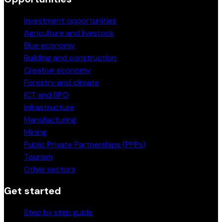
Investment opportunities
Agriculture and livestock
Blue economy
Building and construction
Creative economy
Forestry and climate
ICT and BPO
Infrastructure
Manufacturing
Mining
Public Private Partnerships (PPPs)
Tourism
Other sectors
Get started
Step by step guide