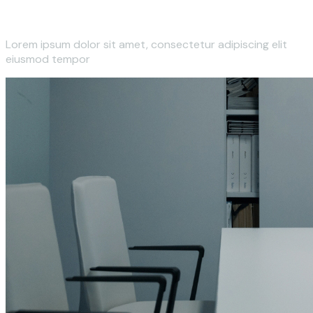
Lorem ipsum dolor sit amet, consectetur adipiscing elit
eiusmod tempor