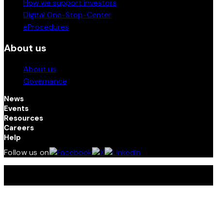
How we support investors
Digital One-Stop-Center
eProcedures
About us
About us
Governance
News
Events
Resources
Careers
Help
Follow us on
Terms and Conditions | Privacy Policy | © 2026 Kenya
Investment (InvestKenya) Authority. All Rights Reserved