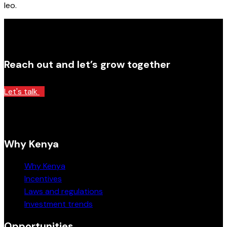
leo.
Reach out and let’s grow together
Let's talk
Why Kenya
Why Kenya
Incentives
Laws and regulations
Investment trends
Opportunities