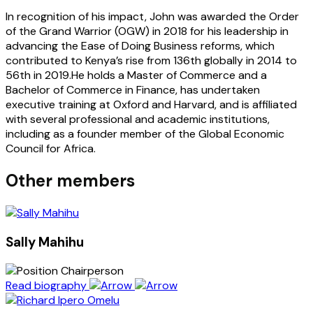
In recognition of his impact, John was awarded the Order
of the Grand Warrior (OGW) in 2018 for his leadership in
advancing the Ease of Doing Business reforms, which
contributed to Kenya’s rise from 136th globally in 2014 to
56th in 2019.He holds a Master of Commerce and a
Bachelor of Commerce in Finance, has undertaken
executive training at Oxford and Harvard, and is affiliated
with several professional and academic institutions,
including as a founder member of the Global Economic
Council for Africa.
Other members
Sally Mahihu
Chairperson
Read biography