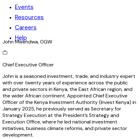
Events
Resources
Careers
Help
John Mwendwa, OGW
Chief E
xecutive O
fficer
John is a seasoned investment, trade, and industry expert
with over twenty years of experience across the public
and private sectors in Kenya, the East African region, and
the wider African continent. Appointed Chief Executive
Officer of the Kenya Investment Authority (Invest Kenya) in
January 2025, he previously served as Secretary for
Strategy Execution at the President’s Strategy and
Execution Office, where he led national investment
initiatives, business climate reforms, and private sector
development.