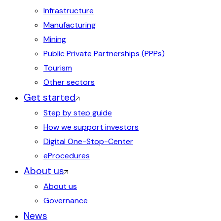
Infrastructure
Manufacturing
Mining
Public Private Partnerships (PPPs)
Tourism
Other sectors
Get started
Step by step guide
How we support investors
Digital One-Stop-Center
eProcedures
About us
About us
Governance
News