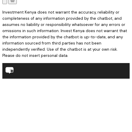
Investment Kenya does not warrant the accuracy, reliability or
completeness of any information provided by the chatbot, and
assumes no liability or responsibility whatsoever for any errors or
omissions in such information. Invest Kenya does not warrant that
the information provided by the chatbot is up-to-date, and any
information sourced from third parties has not been
independently verified. Use of the chatbot is at your own risk.
Please do not insert personal data.