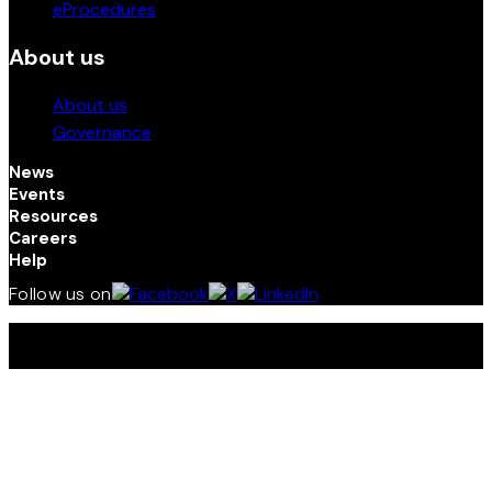
eProcedures
About us
About us
Governance
News
Events
Resources
Careers
Help
Follow us on
Terms and Conditions | Privacy Policy | © 2026 Kenya
Investment (InvestKenya) Authority. All Rights Reserved