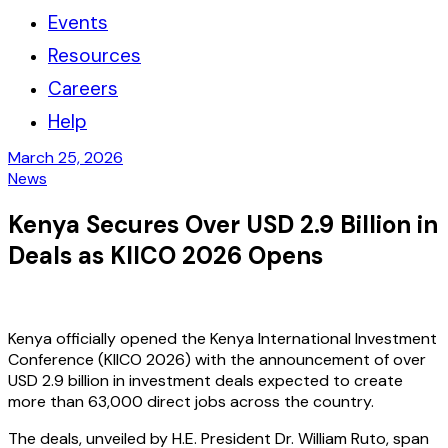
Events
Resources
Careers
Help
March 25, 2026
News
Kenya Secures Over USD 2.9 Billion in
Deals as KIICO 2026 Opens
Kenya officially opened the Kenya International Investment
Conference (KIICO 2026) with the announcement of over
USD 2.9 billion in investment deals expected to create
more than 63,000 direct jobs across the country.
The deals, unveiled by H.E. President Dr. William Ruto, span