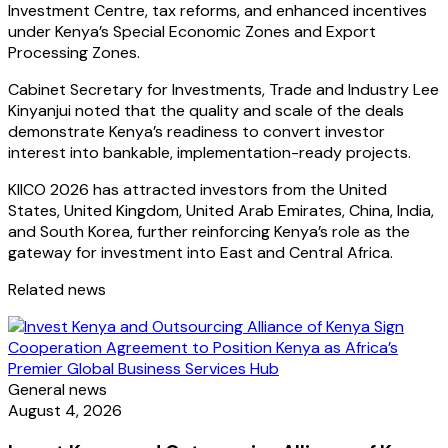
Investment Centre, tax reforms, and enhanced incentives
under Kenya’s Special Economic Zones and Export
Processing Zones.
Cabinet Secretary for Investments, Trade and Industry Lee
Kinyanjui noted that the quality and scale of the deals
demonstrate Kenya’s readiness to convert investor
interest into bankable, implementation-ready projects.
KIICO 2026 has attracted investors from the United
States, United Kingdom, United Arab Emirates, China, India,
and South Korea, further reinforcing Kenya’s role as the
gateway for investment into East and Central Africa.
Related news
General news
August 4, 2026