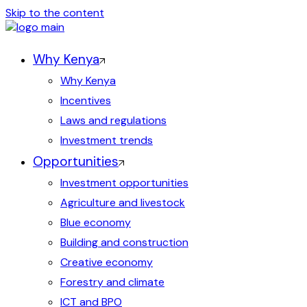
Skip to the content
Why Kenya
Why Kenya
Incentives
Laws and regulations
Investment trends
Opportunities
Investment opportunities
Agriculture and livestock
Blue economy
Building and construction
Creative economy
Forestry and climate
ICT and BPO