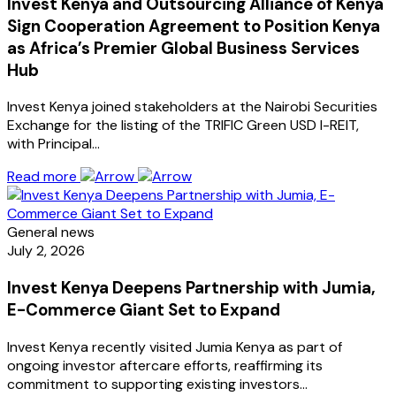
Invest Kenya and Outsourcing Alliance of Kenya
Sign Cooperation Agreement to Position Kenya
as Africa’s Premier Global Business Services
Hub
Invest Kenya joined stakeholders at the Nairobi Securities
Exchange for the listing of the TRIFIC Green USD I-REIT,
with Principal…
Read more
General news
July 2, 2026
Invest Kenya Deepens Partnership with Jumia,
E-Commerce Giant Set to Expand
Invest Kenya recently visited Jumia Kenya as part of
ongoing investor aftercare efforts, reaffirming its
commitment to supporting existing investors…