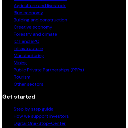
Agriculture and livestock
Blue economy
Building and construction
Creative economy
Forestry and climate
ICT and BPO
Infrastructure
Manufacturing
Mining
Public Private Partnerships (PPPs)
Tourism
Other sectors
Get started
Step by step guide
How we support investors
Digital One-Stop-Center