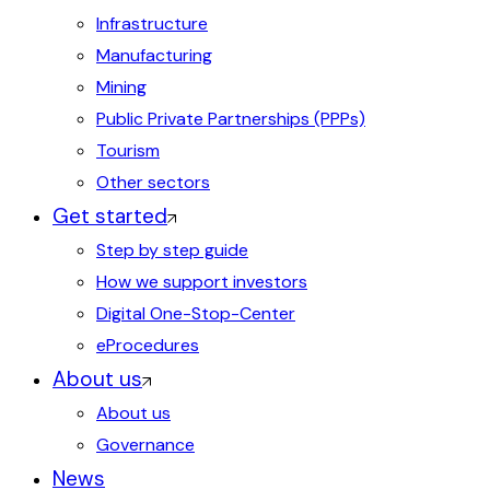
Infrastructure
Manufacturing
Mining
Public Private Partnerships (PPPs)
Tourism
Other sectors
Get started
Step by step guide
How we support investors
Digital One-Stop-Center
eProcedures
About us
About us
Governance
News