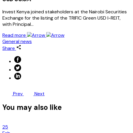
Invest Kenya joined stakeholders at the Nairobi Securities
Exchange for the listing of the TRIFIC Green USD I-REIT,
with Principal…
Read more
General news
Share
Prev
Next
You may also like
25