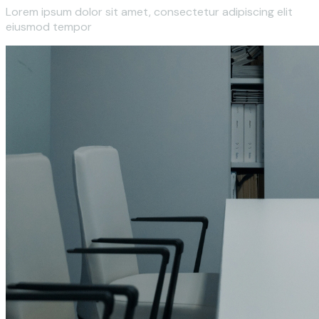
Lorem ipsum dolor sit amet, consectetur adipiscing elit
eiusmod tempor