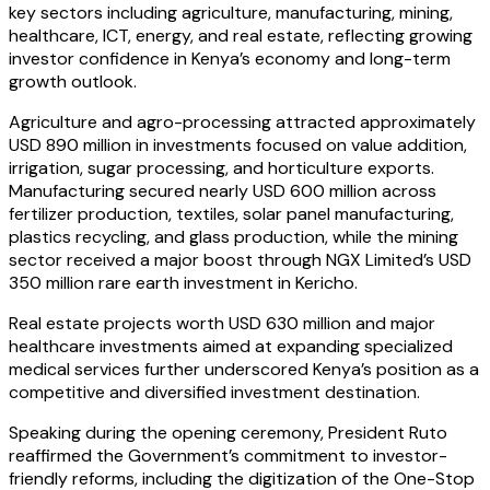
key sectors including agriculture, manufacturing, mining,
healthcare, ICT, energy, and real estate, reflecting growing
investor confidence in Kenya’s economy and long-term
growth outlook.
Agriculture and agro-processing attracted approximately
USD 890 million in investments focused on value addition,
irrigation, sugar processing, and horticulture exports.
Manufacturing secured nearly USD 600 million across
fertilizer production, textiles, solar panel manufacturing,
plastics recycling, and glass production, while the mining
sector received a major boost through NGX Limited’s USD
350 million rare earth investment in Kericho.
Real estate projects worth USD 630 million and major
healthcare investments aimed at expanding specialized
medical services further underscored Kenya’s position as a
competitive and diversified investment destination.
Speaking during the opening ceremony, President Ruto
reaffirmed the Government’s commitment to investor-
friendly reforms, including the digitization of the One-Stop