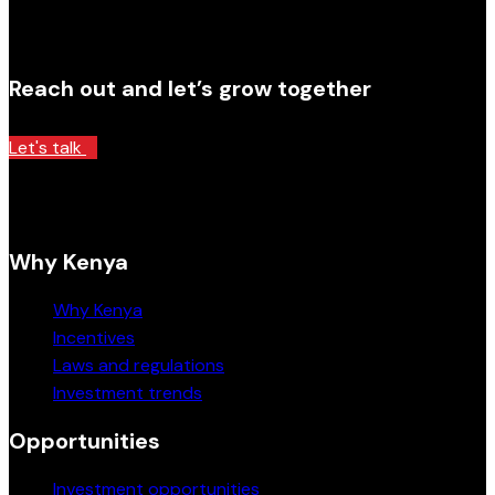
Reach out and let’s grow together
Let's talk
Why Kenya
Why Kenya
Incentives
Laws and regulations
Investment trends
Opportunities
Investment opportunities