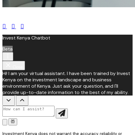
leroux@qodeinteractive.com
Invest Kenya Chatbot
Beta
Close
Hi! I am your virtual assistant. I have been trained by Invest
Kenya on the investment landscape and business
environment of Kenya. Just ask your question, and I'll
provide up-to-date information to the best of my ability.
Investment Kenya does not warrant the accuracy, reliability or