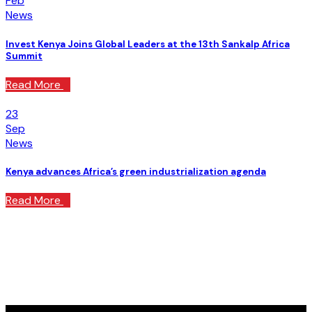
Feb
News
Invest Kenya Joins Global Leaders at the 13th Sankalp Africa
Summit
Read More
23
Sep
News
Kenya advances Africa’s green industrialization agenda
Read More