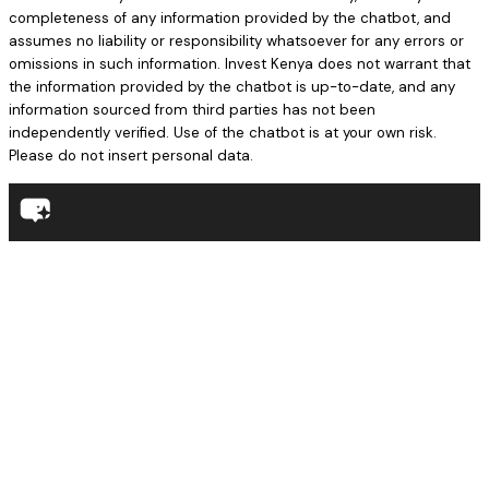
completeness of any information provided by the chatbot, and
assumes no liability or responsibility whatsoever for any errors or
omissions in such information. Invest Kenya does not warrant that
the information provided by the chatbot is up-to-date, and any
information sourced from third parties has not been
independently verified. Use of the chatbot is at your own risk.
Please do not insert personal data.