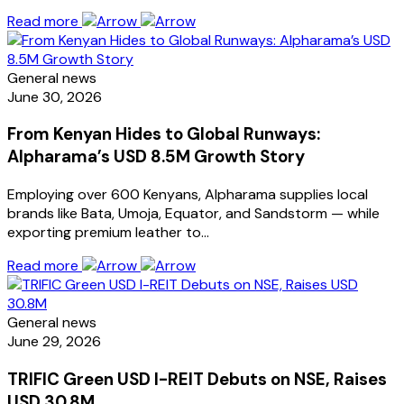
Read more
General news
June 30, 2026
From Kenyan Hides to Global Runways:
Alpharama’s USD 8.5M Growth Story
Employing over 600 Kenyans, Alpharama supplies local
brands like Bata, Umoja, Equator, and Sandstorm — while
exporting premium leather to…
Read more
General news
June 29, 2026
TRIFIC Green USD I-REIT Debuts on NSE, Raises
USD 30.8M